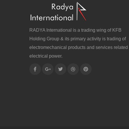
RADYA International is a trading wing of KFB
Holding Group & its primary activity is trading of
electromechanical products and services related 
electrical power.