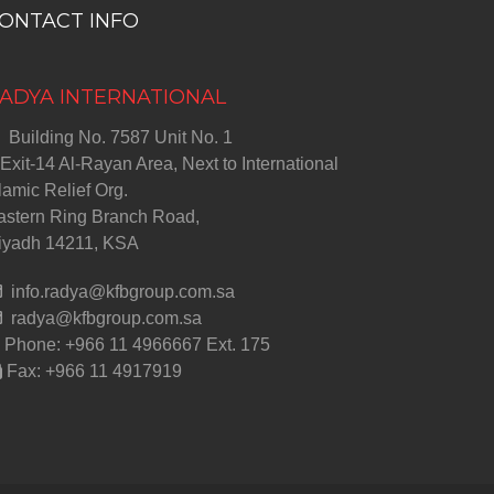
ONTACT INFO
ADYA INTERNATIONAL
Building No. 7587 Unit No. 1
Exit-14 Al-Rayan Area, Next to International
lamic Relief Org.
astern Ring Branch Road,
iyadh 14211, KSA
info.radya@kfbgroup.com.sa
radya@kfbgroup.com.sa
Phone: +966 11 4966667 Ext. 175
Fax: +966 11 4917919