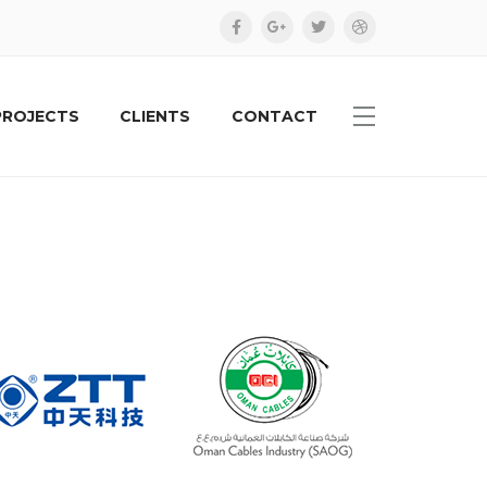
PROJECTS
CLIENTS
CONTACT