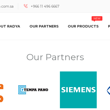
p.com.sa
+966 11 496 6667
NEW
UT RADYA
OUR PARTNERS
OUR PRODUCTS
Our Partners