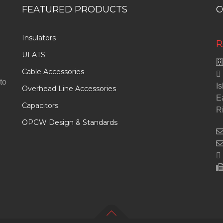
FEATURED PRODUCTS
C
Insulators
R
ULATS
Cable Accessories
to
Is
Overhead Line Accessories
E
Capacitors
R
OPGW Design & Standards