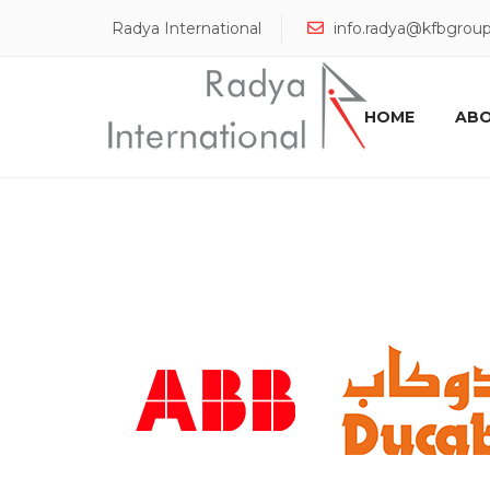
Radya International
info.radya@kfbgrou
HOME
ABO